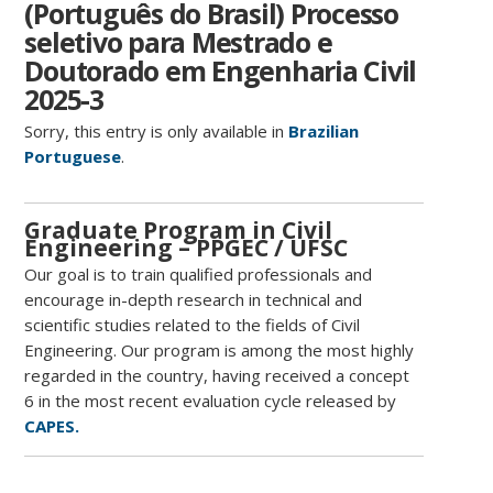
(Português do Brasil) Processo
seletivo para Mestrado e
Doutorado em Engenharia Civil
2025-3
Sorry, this entry is only available in
Brazilian
Portuguese
.
Graduate Program in Civil
Engineering – PPGEC / UFSC
Our goal is to train qualified professionals and
encourage in-depth research in technical and
scientific studies related to the fields of Civil
Engineering. Our program is among the most highly
regarded in the country, having received a concept
6 in the most recent evaluation cycle released by
CAPES.