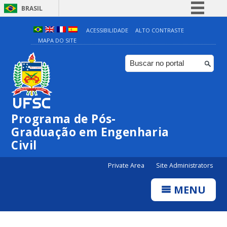
BRASIL
Simplifique!
ACESSIBILIDADE
ALTO CONTRASTE
MAPA DO SITE
Comunica BR
Participe
Acesso à informação
Legislação
Canais
Programa de Pós-
Graduação em Engenharia
Civil
Private Area
Site Administrators
MENU