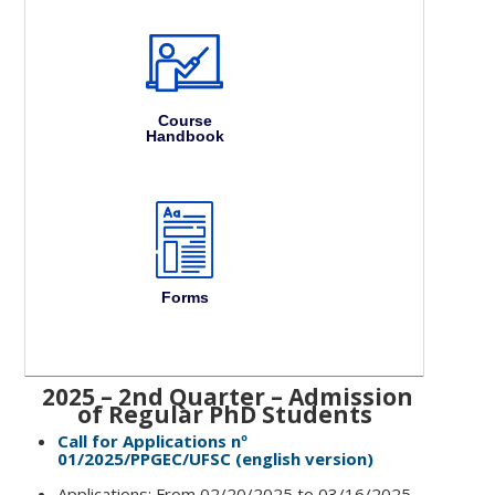
Course
Handbook
Forms
2025 – 2nd Quarter – Admission
of Regular PhD Students
Call for Applications nº
01/2025/PPGEC/UFSC (english version)
Applications: From 02/20/2025 to 03/16/2025