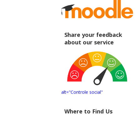
Share your feedback
about our service
alt="Controle social"
Where to Find Us