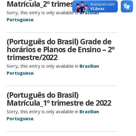
Matrícula_2º trimestre de 2022
Sorry, this entry is only available in
Brazilian
Portuguese
.
(Português do Brasil) Grade de
horários e Planos de Ensino – 2º
trimestre/2022
Sorry, this entry is only available in
Brazilian
Portuguese
.
(Português do Brasil)
Matrícula_1º trimestre de 2022
Sorry, this entry is only available in
Brazilian
Portuguese
.