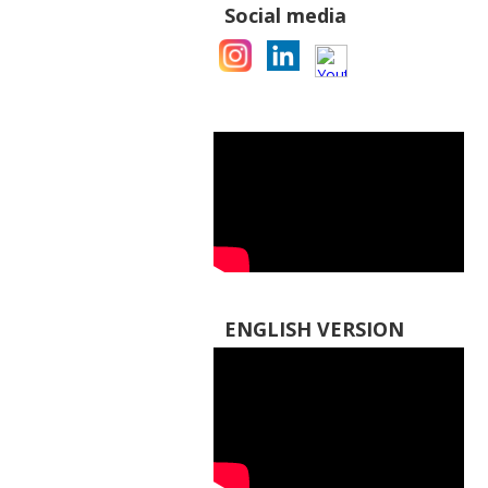
Social media
ENGLISH VERSION