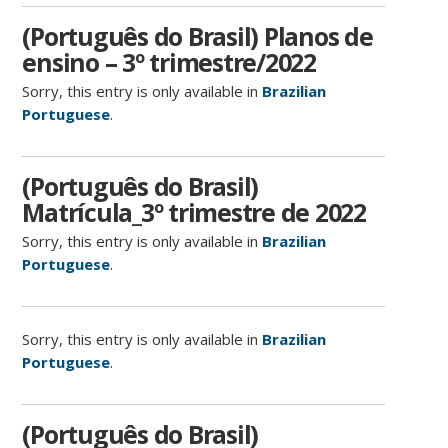
(Português do Brasil) Planos de
ensino – 3º trimestre/2022
Sorry, this entry is only available in
Brazilian
Portuguese
.
(Português do Brasil)
Matrícula_3º trimestre de 2022
Sorry, this entry is only available in
Brazilian
Portuguese
.
Sorry, this entry is only available in
Brazilian
Portuguese
.
(Português do Brasil)