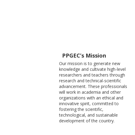
PPGEC’s Mission
Our mission is to generate new
knowledge and cultivate high-level
researchers and teachers through
research and technical-scientific
advancement. These professionals
will work in academia and other
organizations with an ethical and
innovative spirit, committed to
fostering the scientific,
technological, and sustainable
development of the country.