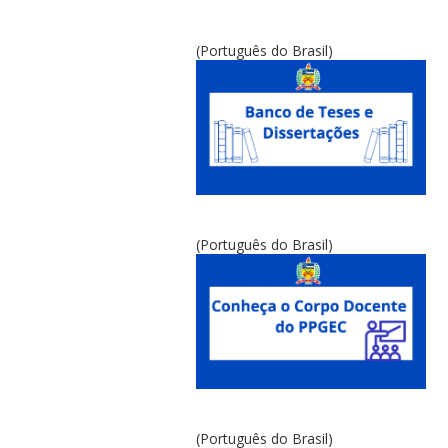
(Português do Brasil)
(Português do Brasil)
(Português do Brasil)