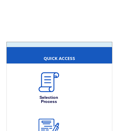
QUICK ACCESS
Selection
Process