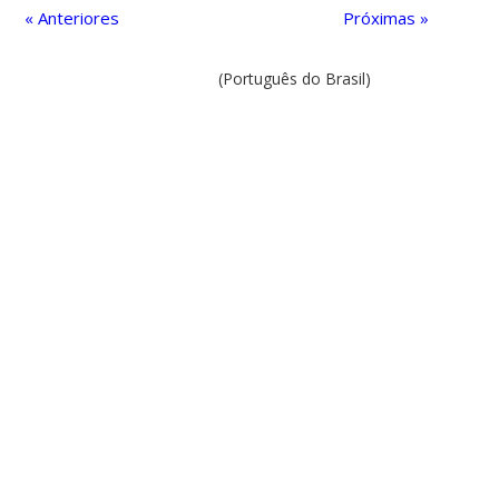
« Anteriores
Próximas »
(Português do Brasil)