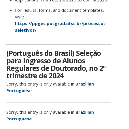
For results, forms, and document templates,
visit:
https://ppgec.posgrad.ufsc.br/processos-
seletivos/
(Português do Brasil) Seleção
para Ingresso de Alunos
Regulares de Doutorado, no 2º
trimestre de 2024
Sorry, this entry is only available in
Brazilian
Portuguese
.
Sorry, this entry is only available in
Brazilian
Portuguese
.