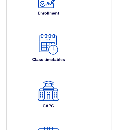
Enrollment
Class timetables
CAPG