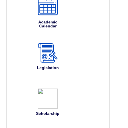
Academic
Calendar
Legislation
Scholarship