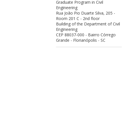
Graduate Program in Civil
Engineering
Rua João Pio Duarte Silva, 205 -
Room 201 C - 2nd floor
Building of the Department of Civil
Engineering
CEP 88037-000 - Bairro Córrego
Grande - Florianópolis - SC