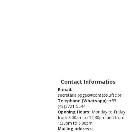
Contact Informatios
E-mail:
secretaria.ppgec@contato.ufsc.br
Telephone (Whatsapp):
+55
(48)3721-5544
Opening Hours:
Monday to Friday
from 8:00am to 12:30pm and from
1:30pm to 6:00pm.
Mailing address: