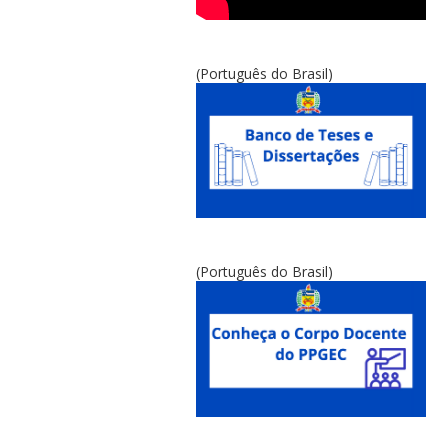
(Português do Brasil)
(Português do Brasil)