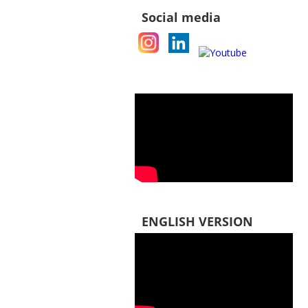
Social media
ENGLISH VERSION