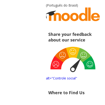
(Português do Brasil)
Share your feedback
about our service
alt="Controle social"
Where to Find Us