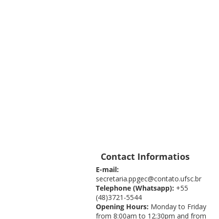
Contact Informatios
E-mail:
secretaria.ppgec@contato.ufsc.br
Telephone (Whatsapp):
+55
(48)3721-5544
Opening Hours:
Monday to Friday
from 8:00am to 12:30pm and from