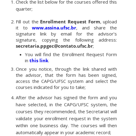
Check the list below for the courses offered this
quarter;
Fill out the
Enrollment Request Form
, upload
it to
www.assina.ufsc.br
, and share the
signature link by email for the advisor’s
signature, copying the following address:
secretaria.ppgec@contato.ufsc.br
;
You will find the Enrollment Request Form
in
this link
.
Once you notice, through the link shared with
the advisor, that the form has been signed,
access the CAPG/UFSC system and select the
courses indicated for you to take;
After the advisor has signed the form and you
have selected, in the CAPG/UFSC system, the
courses they recommended, the Secretariat will
validate your enrollment request in the system
within one business day. The courses will then
automatically appear in your academic record;