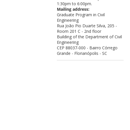
1:30pm to 6:00pm.
Mailing address:
Graduate Program in Civil
Engineering
Rua João Pio Duarte Silva, 205 -
Room 201 C - 2nd floor
Building of the Department of Civil
Engineering
CEP 88037-000 - Bairro Córrego
Grande - Florianópolis - SC