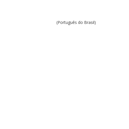
(Português do Brasil)