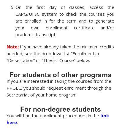
On the first day of classes, access the
CAPG/UFSC system to check the courses you
are enrolled in for the term and to generate
your own enrollment certificate and/or
academic transcript.
Note:
If you have already taken the minimum credits
needed, see the dropdown list “Enrollment in
“Dissertation” or “Thesis” Course” below.
For students of other programs
If you are interested in taking the courses from the
PPGEC, you should request enrollment through the
Secretariat of your home program.
For non-degree students
You will find the enrollment procedures in the
link
here
.