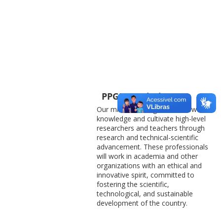
PPGEC’s Mission
Our mission is to generate new
knowledge and cultivate high-level
researchers and teachers through
research and technical-scientific
advancement. These professionals
will work in academia and other
organizations with an ethical and
innovative spirit, committed to
fostering the scientific,
technological, and sustainable
development of the country.