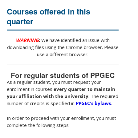
Courses offered in this
quarter
WARNING
:
We have identified an issue with
downloading files using the Chrome browser. Please
use a different browser.
For regular students of PPGEC
As a regular student, you must request your
enrollment in courses
every quarter to maintain
your affiliation with the university
. The required
number of credits is specified in
PPGEC’s bylaws
.
In order to proceed with your enrollment, you must
complete the following steps: