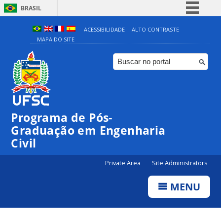
BRASIL
Simplifique!
ACESSIBILIDADE
ALTO CONTRASTE
MAPA DO SITE
Comunica BR
Participe
Acesso à informação
Legislação
Canais
Programa de Pós-
Graduação em Engenharia
Civil
Private Area
Site Administrators
MENU