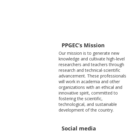
PPGEC’s Mission
Our mission is to generate new
knowledge and cultivate high-level
researchers and teachers through
research and technical-scientific
advancement. These professionals
will work in academia and other
organizations with an ethical and
innovative spirit, committed to
fostering the scientific,
technological, and sustainable
development of the country.
Social media