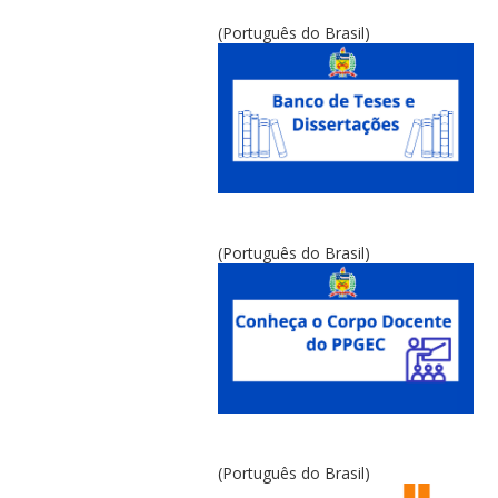
(Português do Brasil)
(Português do Brasil)
(Português do Brasil)