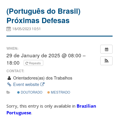
(Português do Brasil)
Próximas Defesas
18/05/2023 10:51
WHEN:
29 de January de 2025 @ 08:00 –
18:00
Repeats
CONTACT:
Orientadores(as) dos Trabalhos
Event website
DOUTORADO
MESTRADO
Sorry, this entry is only available in
Brazilian
Portuguese
.