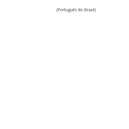
(Português do Brasil)