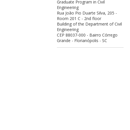
Graduate Program in Civil
Engineering
Rua João Pio Duarte Silva, 205 -
Room 201 C - 2nd floor
Building of the Department of Civil
Engineering
CEP 88037-000 - Bairro Córrego
Grande - Florianópolis - SC