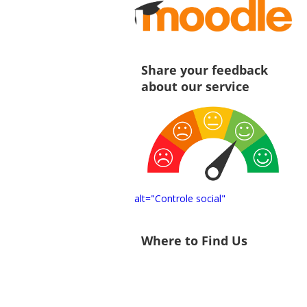
Share your feedback
about our service
alt="Controle social"
Where to Find Us