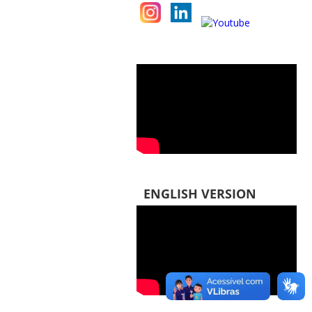
ENGLISH VERSION