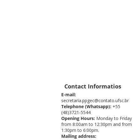
Contact Informatios
E-mail:
secretaria.ppgec@contato.ufsc.br
Telephone (Whatsapp):
+55
(48)3721-5544
Opening Hours:
Monday to Friday
from 8:00am to 12:30pm and from
1:30pm to 6:00pm.
Mailing address: