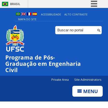
BRASIL
Simplifique!
ACESSIBILIDADE
ALTO CONTRASTE
MAPA DO SITE
Comunica BR
Participe
Acesso à informação
Legislação
Canais
Programa de Pós-
Graduação em Engenharia
Civil
Private Area
Site Administrators
MENU