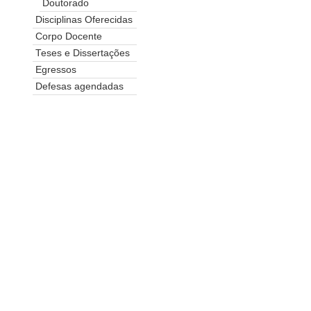
Doutorado
Disciplinas Oferecidas
Corpo Docente
Teses e Dissertações
Egressos
Defesas agendadas