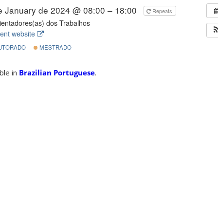
e January de 2024 @ 08:00 – 18:00
Repeats
entadores(as) dos Trabalhos
ent website
UTORADO
MESTRADO
able in
Brazilian Portuguese
.