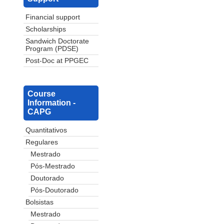
Financial support
Scholarships
Sandwich Doctorate
Program (PDSE)
Post-Doc at PPGEC
Course
Information -
CAPG
Quantitativos
Regulares
Mestrado
Pós-Mestrado
Doutorado
Pós-Doutorado
Bolsistas
Mestrado