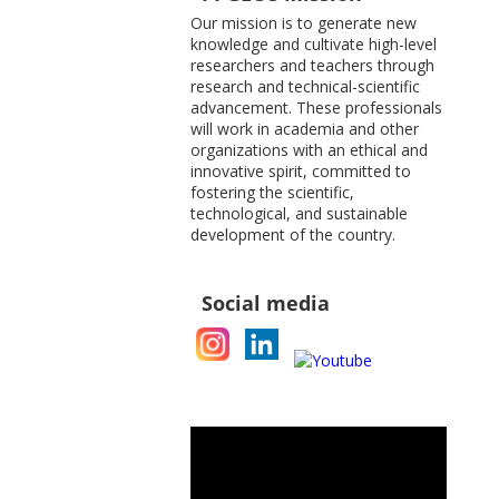
Our mission is to generate new
knowledge and cultivate high-level
researchers and teachers through
research and technical-scientific
advancement. These professionals
will work in academia and other
organizations with an ethical and
innovative spirit, committed to
fostering the scientific,
technological, and sustainable
development of the country.
Social media