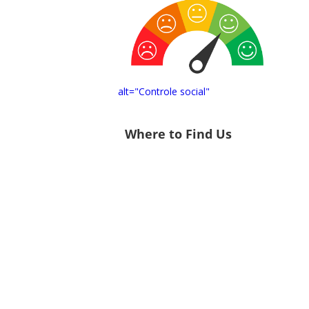
alt="Controle social"
Where to Find Us