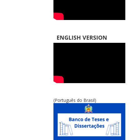
ENGLISH VERSION
(Português do Brasil)