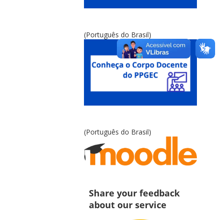
(Português do Brasil)
(Português do Brasil)
Share your feedback
about our service