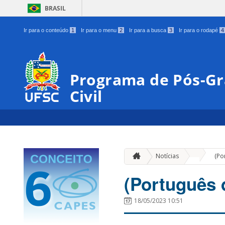
BRASIL
Ir para o conteúdo
1
Ir para o menu
2
Ir para a busca
3
Ir para o rodapé
4
Programa de Pós-G
Civil
»
Notícias
(Po
(Português 
18/05/2023 10:51