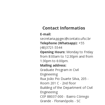
Contact Informatios
E-mail:
secretaria.ppgec@contato.ufsc.br
Telephone (Whatsapp):
+55
(48)3721-5544
Opening Hours:
Monday to Friday
from 8:00am to 12:30pm and from
1:30pm to 6:00pm.
Mailing address:
Graduate Program in Civil
Engineering
Rua João Pio Duarte Silva, 205 -
Room 201 C - 2nd floor
Building of the Department of Civil
Engineering
CEP 88037-000 - Bairro Córrego
Grande - Florianópolis - SC