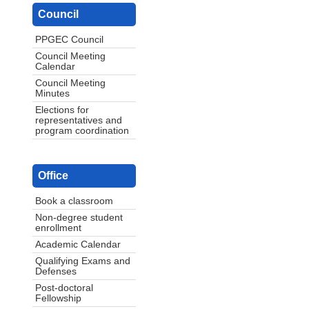
Council
PPGEC Council
Council Meeting
Calendar
Council Meeting
Minutes
Elections for
representatives and
program coordination
Office
Book a classroom
Non-degree student
enrollment
Academic Calendar
Qualifying Exams and
Defenses
Post-doctoral
Fellowship