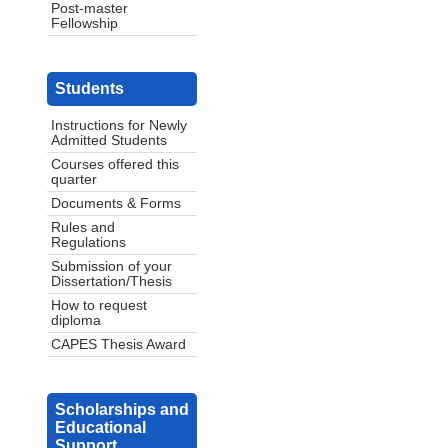
Post-master
Fellowship
Students
Instructions for Newly
Admitted Students
Courses offered this
quarter
Documents & Forms
Rules and
Regulations
Submission of your
Dissertation/Thesis
How to request
diploma
CAPES Thesis Award
Scholarships and
Educational
Support