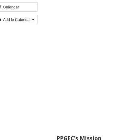
Calendar
Add to Calendar
PPGEC’s Mission