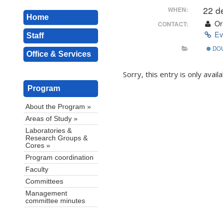
22 d
WHEN:
Home
Ori
CONTACT:
Ev
Staff
DO
Office & Services
Sorry, this entry is only avail
Program
About the Program »
Areas of Study »
Laboratories &
Research Groups &
Cores »
Program coordination
Faculty
Committees
Management
committee minutes