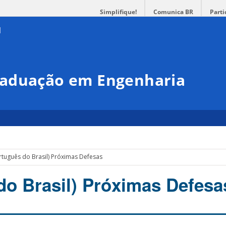
Simplifique!
Comunica BR
Parti
raduação em Engenharia
rtuguês do Brasil) Próximas Defesas
do Brasil) Próximas Defesa