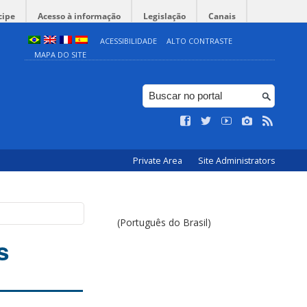
cipe
Acesso à informação
Legislação
Canais
ACESSIBILIDADE
ALTO CONTRASTE
MAPA DO SITE
Private Area
Site Administrators
(Português do Brasil)
s