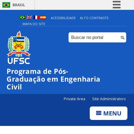
BRASIL
Simplifique!
ACESSIBILIDADE
ALTO CONTRASTE
MAPA DO SITE
Comunica BR
Participe
Acesso à informação
Legislação
Canais
Programa de Pós-
Graduação em Engenharia
Civil
Private Area
Site Administrators
MENU