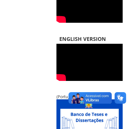
ENGLISH VERSION
(Português do Brasil)