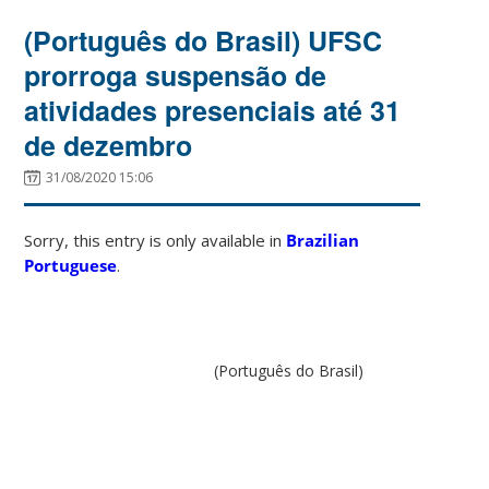
(Português do Brasil) UFSC
prorroga suspensão de
atividades presenciais até 31
de dezembro
31/08/2020 15:06
Sorry, this entry is only available in
Brazilian
Portuguese
.
(Português do Brasil)