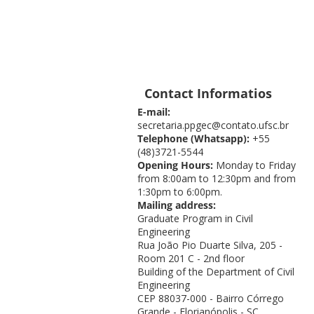
Contact Informatios
E-mail:
secretaria.ppgec@contato.ufsc.br
Telephone (Whatsapp):
+55
(48)3721-5544
Opening Hours:
Monday to Friday
from 8:00am to 12:30pm and from
1:30pm to 6:00pm.
Mailing address:
Graduate Program in Civil
Engineering
Rua João Pio Duarte Silva, 205 -
Room 201 C - 2nd floor
Building of the Department of Civil
Engineering
CEP 88037-000 - Bairro Córrego
Grande - Florianópolis - SC