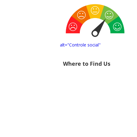
alt="Controle social"
Where to Find Us