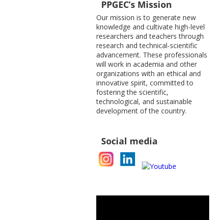
PPGEC’s Mission
Our mission is to generate new
knowledge and cultivate high-level
researchers and teachers through
research and technical-scientific
advancement. These professionals
will work in academia and other
organizations with an ethical and
innovative spirit, committed to
fostering the scientific,
technological, and sustainable
development of the country.
Social media