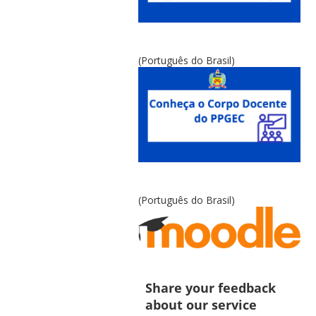
(Português do Brasil)
(Português do Brasil)
Share your feedback
about our service