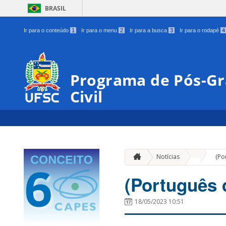
BRASIL
Ir para o conteúdo
1
Ir para o menu
2
Ir para a busca
3
Ir para o rodapé
4
Programa de Pós-G
Civil
»
Notícias
(Po
(Português 
18/05/2023 10:51