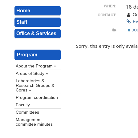
16 d
WHEN:
Home
Ori
CONTACT:
Ev
Staff
DO
Office & Services
Sorry, this entry is only avail
Program
About the Program »
Areas of Study »
Laboratories &
Research Groups &
Cores »
Program coordination
Faculty
Committees
Management
committee minutes