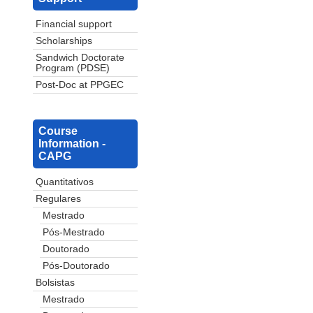
Financial support
Scholarships
Sandwich Doctorate
Program (PDSE)
Post-Doc at PPGEC
Course
Information -
CAPG
Quantitativos
Regulares
Mestrado
Pós-Mestrado
Doutorado
Pós-Doutorado
Bolsistas
Mestrado