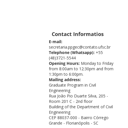
Contact Informatios
E-mail:
secretaria.ppgec@contato.ufsc.br
Telephone (Whatsapp):
+55
(48)3721-5544
Opening Hours:
Monday to Friday
from 8:00am to 12:30pm and from
1:30pm to 6:00pm.
Mailing address:
Graduate Program in Civil
Engineering
Rua João Pio Duarte Silva, 205 -
Room 201 C - 2nd floor
Building of the Department of Civil
Engineering
CEP 88037-000 - Bairro Córrego
Grande - Florianópolis - SC