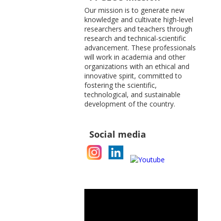
Our mission is to generate new
knowledge and cultivate high-level
researchers and teachers through
research and technical-scientific
advancement. These professionals
will work in academia and other
organizations with an ethical and
innovative spirit, committed to
fostering the scientific,
technological, and sustainable
development of the country.
Social media