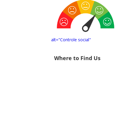
alt="Controle social"
Where to Find Us