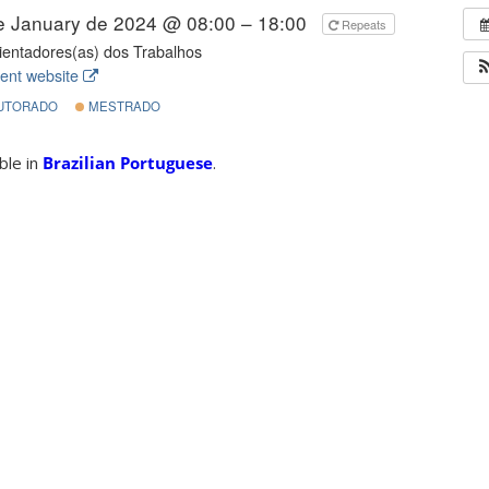
e January de 2024 @ 08:00 – 18:00
Repeats
entadores(as) dos Trabalhos
ent website
UTORADO
MESTRADO
able in
Brazilian Portuguese
.