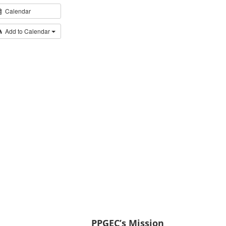
Calendar
Add to Calendar
PPGEC’s Mission