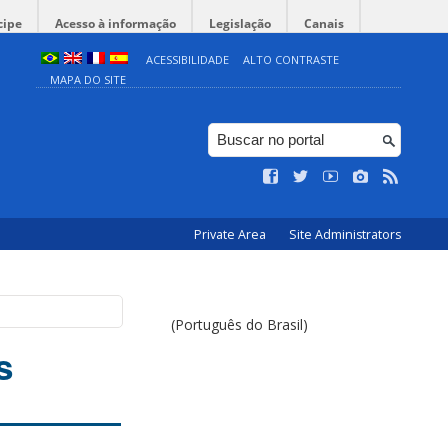
cipe
Acesso à informação
Legislação
Canais
ACESSIBILIDADE
ALTO CONTRASTE
MAPA DO SITE
Private Area
Site Administrators
(Português do Brasil)
s