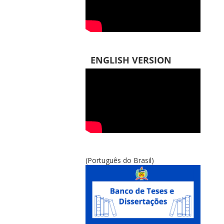
ENGLISH VERSION
(Português do Brasil)