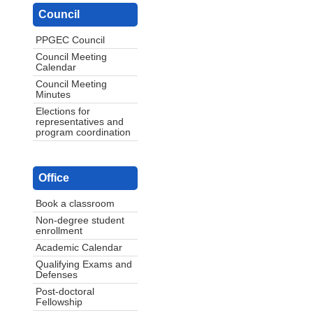
Council
PPGEC Council
Council Meeting
Calendar
Council Meeting
Minutes
Elections for
representatives and
program coordination
Office
Book a classroom
Non-degree student
enrollment
Academic Calendar
Qualifying Exams and
Defenses
Post-doctoral
Fellowship