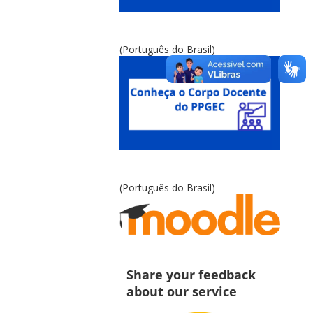
(Português do Brasil)
(Português do Brasil)
Share your feedback
about our service