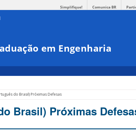
Simplifique!
Comunica BR
Parti
raduação em Engenharia
rtuguês do Brasil) Próximas Defesas
do Brasil) Próximas Defesa