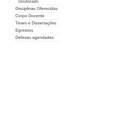
Doutorado
Disciplinas Oferecidas
Corpo Docente
Teses e Dissertações
Egressos
Defesas agendadas