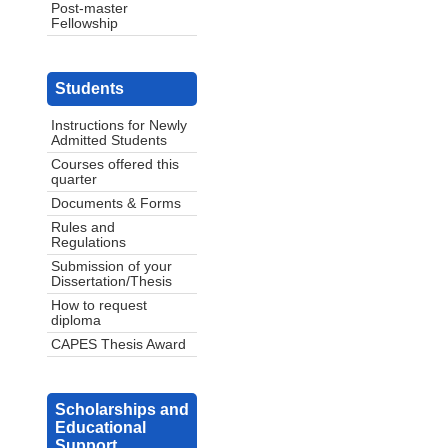
Post-master
Fellowship
Students
Instructions for Newly
Admitted Students
Courses offered this
quarter
Documents & Forms
Rules and
Regulations
Submission of your
Dissertation/Thesis
How to request
diploma
CAPES Thesis Award
Scholarships and
Educational
Support