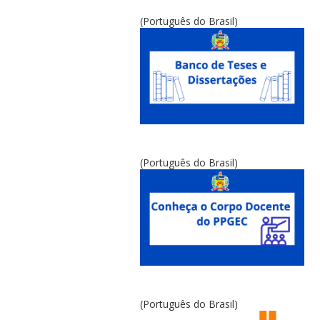
(Português do Brasil)
(Português do Brasil)
(Português do Brasil)