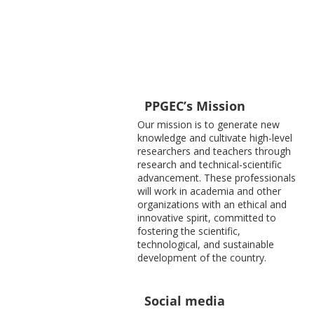
PPGEC’s Mission
Our mission is to generate new
knowledge and cultivate high-level
researchers and teachers through
research and technical-scientific
advancement. These professionals
will work in academia and other
organizations with an ethical and
innovative spirit, committed to
fostering the scientific,
technological, and sustainable
development of the country.
Social media