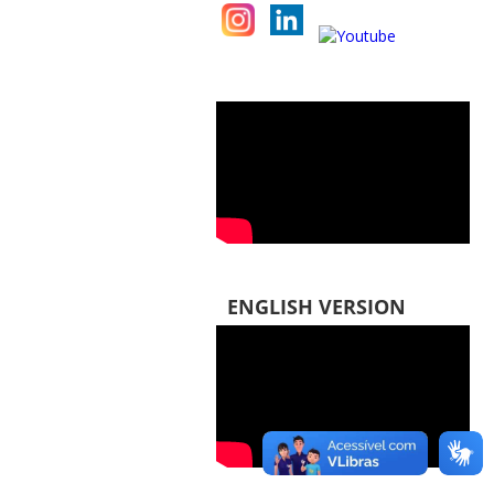
ENGLISH VERSION