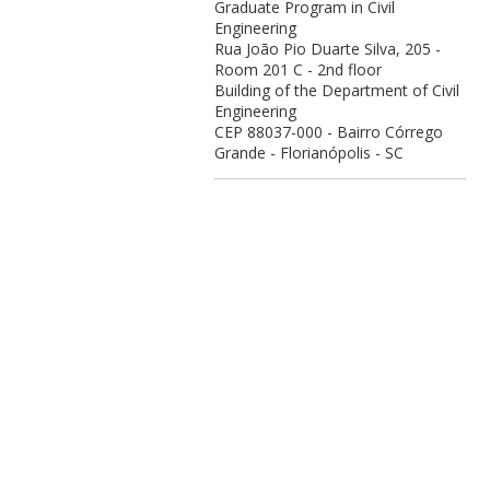
Graduate Program in Civil
Engineering
Rua João Pio Duarte Silva, 205 -
Room 201 C - 2nd floor
Building of the Department of Civil
Engineering
CEP 88037-000 - Bairro Córrego
Grande - Florianópolis - SC