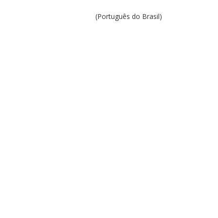
(Português do Brasil)