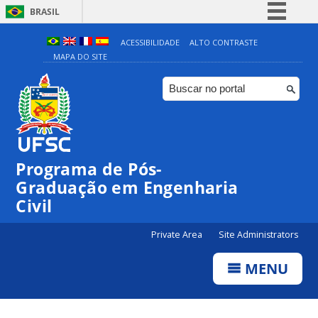
BRASIL
Simplifique!
ACESSIBILIDADE
ALTO CONTRASTE
MAPA DO SITE
Comunica BR
Participe
Acesso à informação
Legislação
Canais
Programa de Pós-
Graduação em Engenharia
Civil
Private Area
Site Administrators
MENU