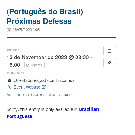
(Português do Brasil)
Próximas Defesas
18/05/2023 10:51
WHEN:
13 de November de 2023 @ 08:00 –
18:00
Repeats
CONTACT:
Orientadores(as) dos Trabalhos
Event website
DOUTORADO
MESTRADO
Sorry, this entry is only available in
Brazilian
Portuguese
.