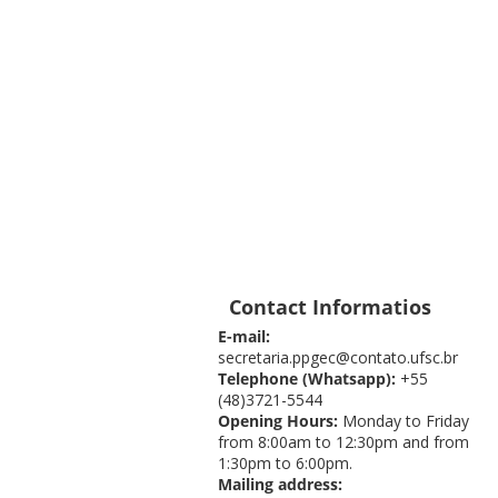
Contact Informatios
E-mail:
secretaria.ppgec@contato.ufsc.br
Telephone (Whatsapp):
+55
(48)3721-5544
Opening Hours:
Monday to Friday
from 8:00am to 12:30pm and from
1:30pm to 6:00pm.
Mailing address: