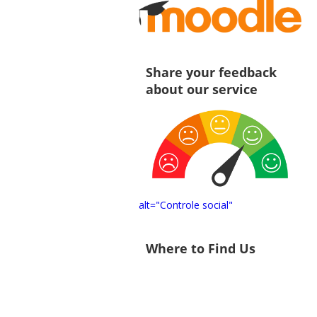
Share your feedback
about our service
alt="Controle social"
Where to Find Us